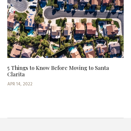
5 Things to Know Before Moving to Santa
Clarita
APR 14, 2022