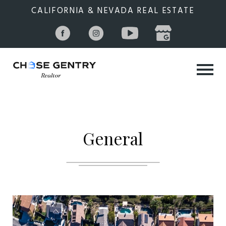
CALIFORNIA & NEVADA REAL ESTATE
General