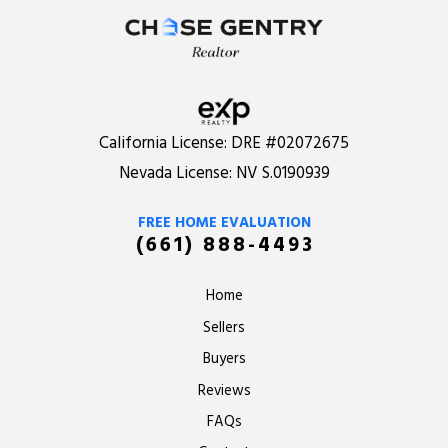
California License:
DRE #02072675
Nevada License:
NV S.0190939
FREE HOME EVALUATION
(661) 888-4493
Home
Sellers
Buyers
Reviews
FAQs