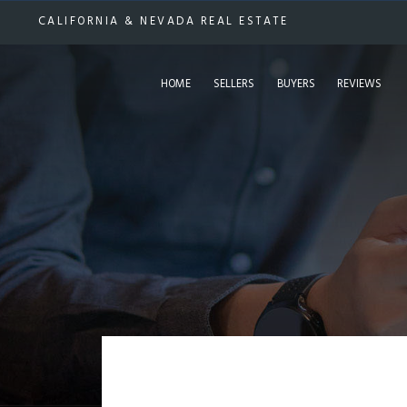
CALIFORNIA & NEVADA REAL ESTATE
HOME
SELLERS
BUYERS
REVIEWS