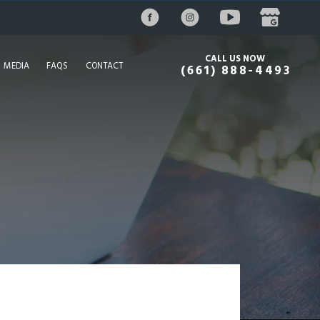
CALL US NOW
MEDIA
FAQS
CONTACT
(661) 888-4493