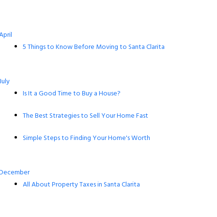
April
5 Things to Know Before Moving to Santa Clarita
July
Is It a Good Time to Buy a House?
The Best Strategies to Sell Your Home Fast
Simple Steps to Finding Your Home's Worth
December
All About Property Taxes in Santa Clarita