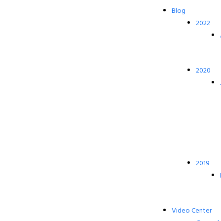
Blog
2022
2020
2019
Video Center