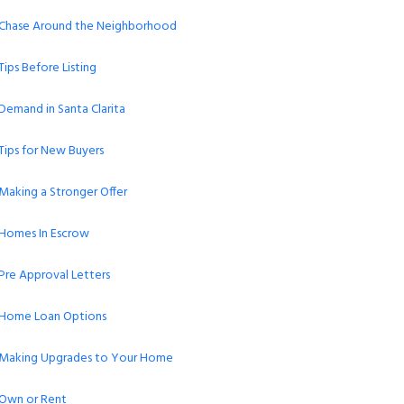
Chase Around the Neighborhood
Tips Before Listing
Demand in Santa Clarita
Tips for New Buyers
Making a Stronger Offer
Homes In Escrow
Pre Approval Letters
Home Loan Options
Making Upgrades to Your Home
Own or Rent