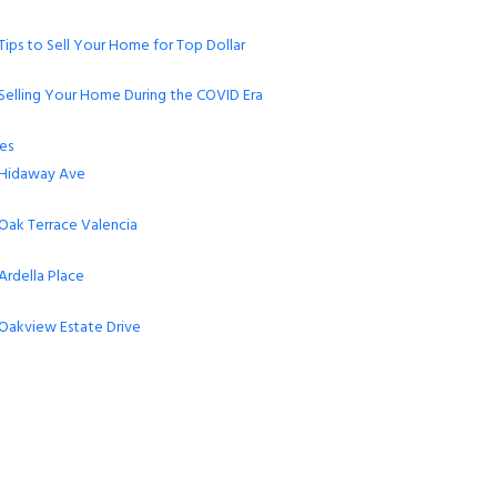
Tips to Sell Your Home for Top Dollar
Selling Your Home During the COVID Era
es
Hidaway Ave
Oak Terrace Valencia
Ardella Place
Oakview Estate Drive