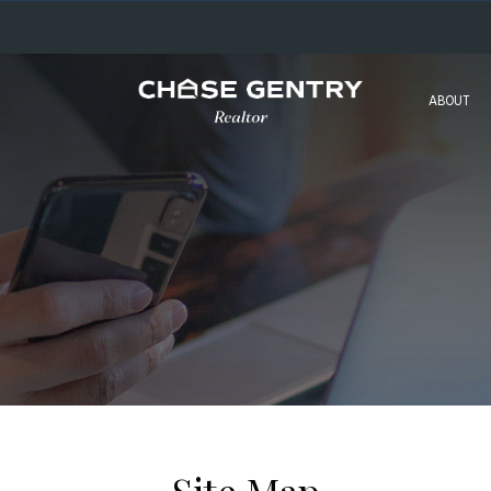
ABOUT