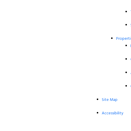
Properti
Site Map
Accessibility