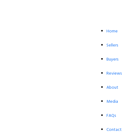
Home
Sellers
Buyers
Reviews
About
Media
FAQs
Contact